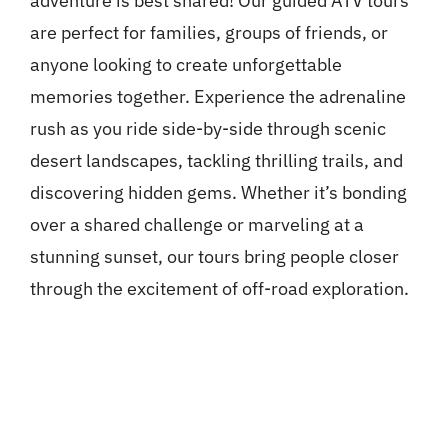
adventure is best shared! Our guided ATV tours
are perfect for families, groups of friends, or
anyone looking to create unforgettable
memories together. Experience the adrenaline
rush as you ride side-by-side through scenic
desert landscapes, tackling thrilling trails, and
discovering hidden gems. Whether it’s bonding
over a shared challenge or marveling at a
stunning sunset, our tours bring people closer
through the excitement of off-road exploration.