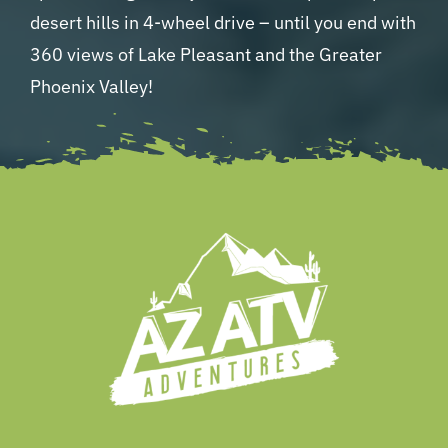
desert hills in 4-wheel drive – until you end with
360 views of Lake Pleasant and the Greater
Phoenix Valley!