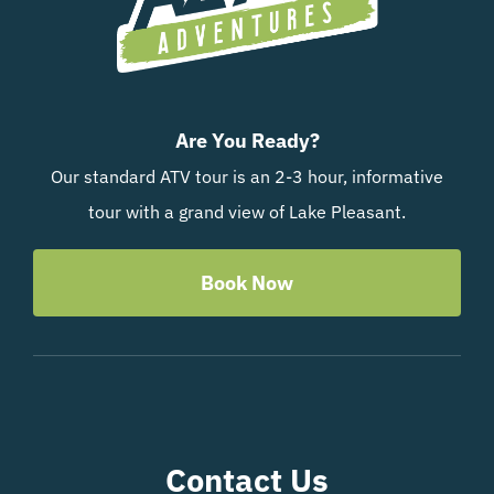
Are You Ready?
Our standard ATV tour is an 2-3 hour, informative
tour with a grand view of Lake Pleasant.
Book Now
Contact Us