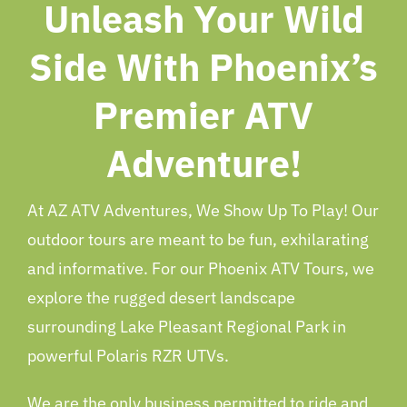
Unleash Your Wild
Side With Phoenix’s
Premier ATV
Adventure!
At AZ ATV Adventures, We Show Up To Play! Our
outdoor tours are meant to be fun, exhilarating
and informative. For our Phoenix ATV Tours, we
explore the rugged desert landscape
surrounding Lake Pleasant Regional Park in
powerful Polaris RZR UTVs.
We are the only business permitted to ride and