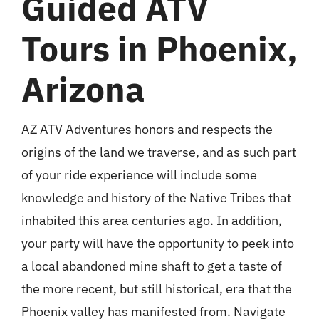
Guided ATV
Tours in Phoenix,
Arizona
AZ ATV Adventures honors and respects the
origins of the land we traverse, and as such part
of your ride experience will include some
knowledge and history of the Native Tribes that
inhabited this area centuries ago. In addition,
your party will have the opportunity to peek into
a local abandoned mine shaft to get a taste of
the more recent, but still historical, era that the
Phoenix valley has manifested from. Navigate