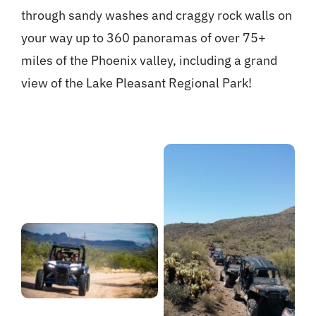
through sandy washes and craggy rock walls on
your way up to 360 panoramas of over 75+
miles of the Phoenix valley, including a grand
view of the Lake Pleasant Regional Park!