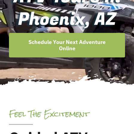
Phoenix, AZ
Schedule Your Next Adventure
Online
Feel The Excitement