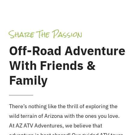
Share The Passion
Off-Road Adventure
With Friends &
Family
There’s nothing like the thrill of exploring the
wild terrain of Arizona with the ones you love.
At AZ ATV Adventures, we believe that