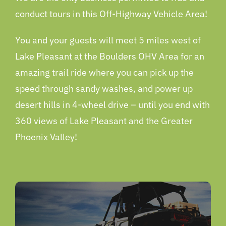
conduct tours in this Off-Highway Vehicle Area!
You and your guests will meet 5 miles west of
Lake Pleasant at the Boulders OHV Area for an
amazing trail ride where you can pick up the
speed through sandy washes, and power up
desert hills in 4-wheel drive – until you end with
360 views of Lake Pleasant and the Greater
Phoenix Valley!