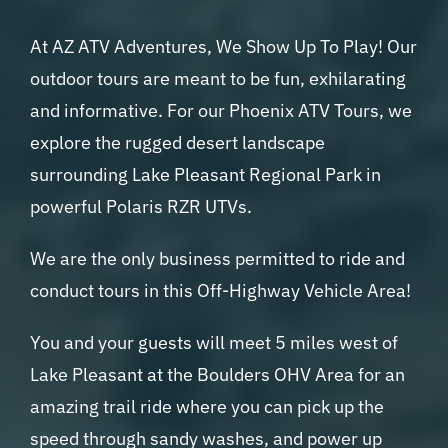
At AZ ATV Adventures, We Show Up To Play! Our
outdoor tours are meant to be fun, exhilarating
and informative. For our Phoenix ATV Tours, we
explore the rugged desert landscape
surrounding Lake Pleasant Regional Park in
powerful Polaris RZR UTVs.
We are the only business permitted to ride and
conduct tours in this Off-Highway Vehicle Area!
You and your guests will meet 5 miles west of
Lake Pleasant at the Boulders OHV Area for an
amazing trail ride where you can pick up the
speed through sandy washes, and power up