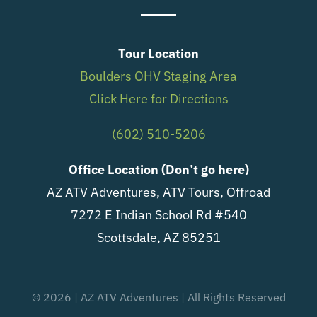
Tour Location
Boulders OHV Staging Area
Click Here for Directions
(602) 510-5206
Office Location (Don’t go here)
AZ ATV Adventures, ATV Tours, Offroad
7272 E Indian School Rd #540
Scottsdale, AZ 85251
© 2026 | AZ ATV Adventures | All Rights Reserved