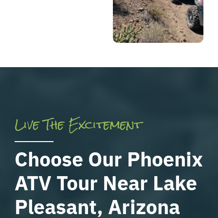
Live The Excitement
Choose Our Phoenix
ATV Tour Near Lake
Pleasant, Arizona