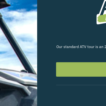
Our standard ATV tour is an 2