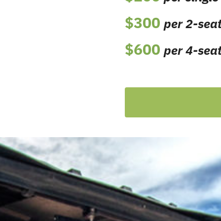
$300
per 2-seat
$600
per
4-seat