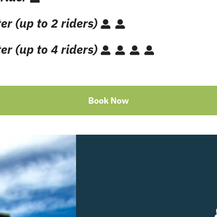
er (up to 2 riders)
er (up to 4 riders)
Book Now