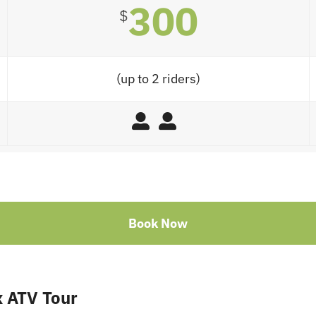
300
$
(up to 2 riders)
Book Now
 ATV Tour