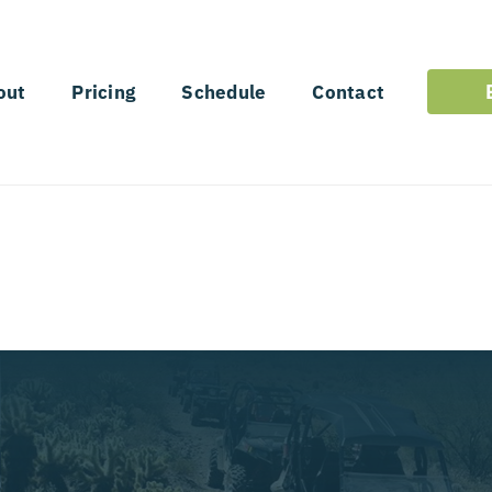
out
Pricing
Schedule
Contact