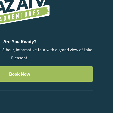
Are You Ready?
-3 hour, informative tour with a grand view of Lake
Pleasant.
Book Now