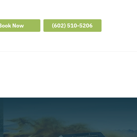
Book Now
(602) 510-5206