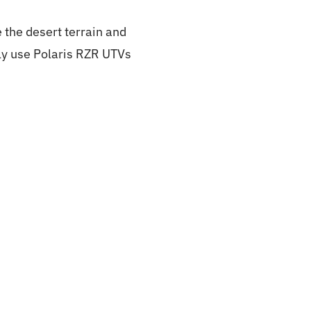
 the desert terrain and
nly use Polaris RZR UTVs