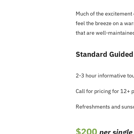
Much of the excitement o
feel the breeze on a wa
that are well-maintaine
Standard Guided
2-3 hour informative to
Call for pricing for 12+ 
Refreshments and suns
$200
per single