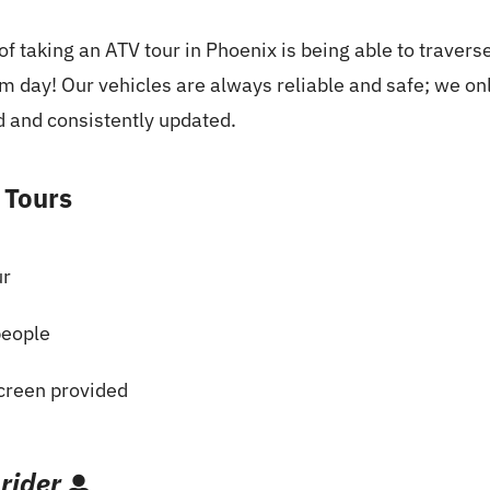
f taking an ATV tour in Phoenix is being able to traverse
rm day! Our vehicles are always reliable and safe; we o
d and consistently updated.
 Tours
ur
people
creen provided
 rider