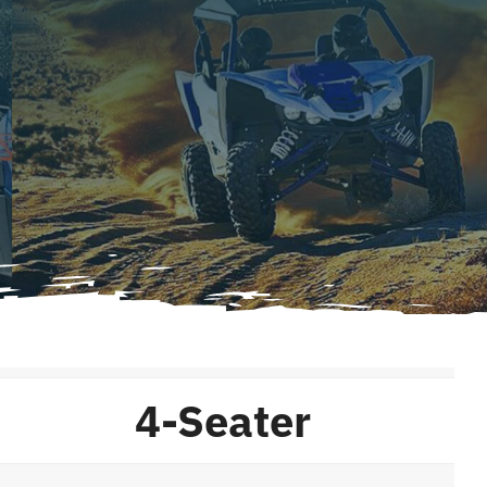
4-Seater