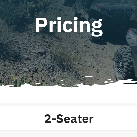
Pricing
2-Seater