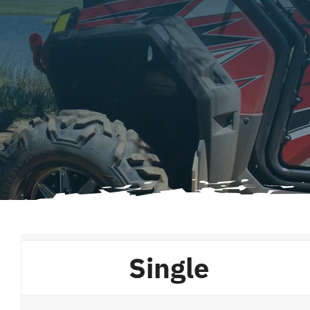
Single