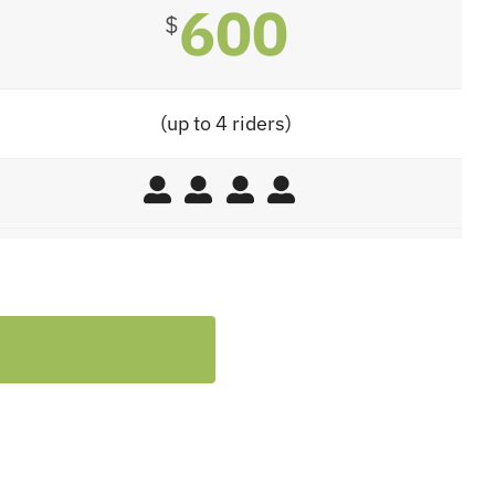
600
$
(up to 4 riders)