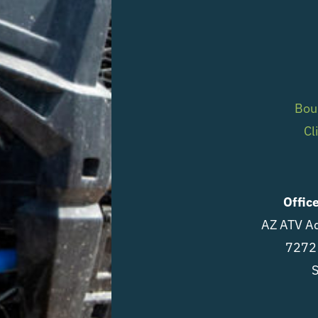
Bou
Cl
Offic
AZ ATV Ad
7272 
S