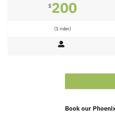
200
$
(1 rider)
Book our Phoenix