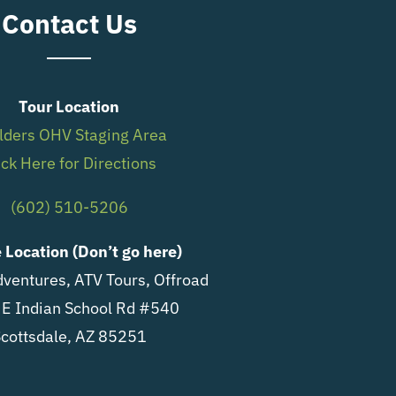
Contact Us
Tour Location
lders OHV Staging Area
ick Here for Directions
(602) 510-5206
e Location (Don’t go here)
ventures, ATV Tours, Offroad
E Indian School Rd #540
cottsdale, AZ 85251