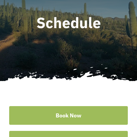
Schedule
Book Now