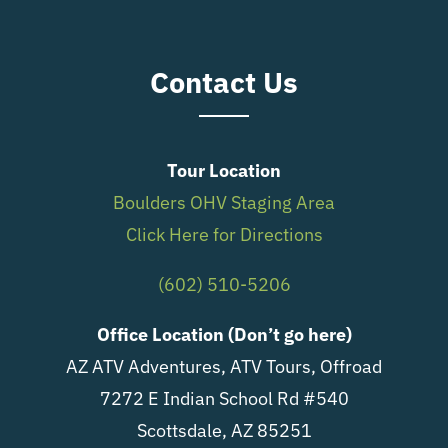
Contact Us
Tour Location
Boulders OHV Staging Area
Click Here for Directions
(602) 510-5206
Office Location (Don’t go here)
AZ ATV Adventures, ATV Tours, Offroad
7272 E Indian School Rd #540
Scottsdale, AZ 85251