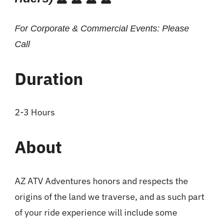
For Corporate & Commercial Events: Please
Call
Duration
2-3 Hours
About
AZ ATV Adventures honors and respects the
origins of the land we traverse, and as such part
of your ride experience will include some