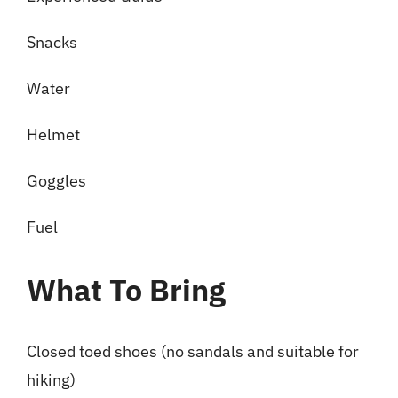
Snacks
Water
Helmet
Goggles
Fuel
What To Bring
Closed toed shoes (no sandals and suitable for
hiking)