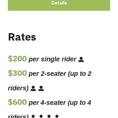
Details
Rates
$200
per single rider
$300
per 2-seater (up to 2
riders)
$600
per
4-seater (up to 4
riders)