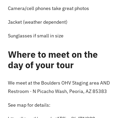
Camera/cell phones take great photos
Jacket (weather dependent)
Sunglasses if small in size
Where to meet on the
day of your tour
We meet at the Boulders OHV Staging area AND
Restroom · N Picacho Wash, Peoria, AZ 85383
See map for details: