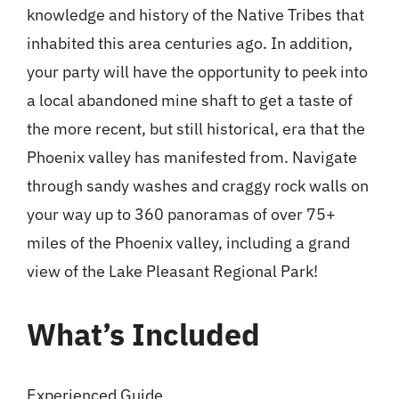
knowledge and history of the Native Tribes that
inhabited this area centuries ago. In addition,
your party will have the opportunity to peek into
a local abandoned mine shaft to get a taste of
the more recent, but still historical, era that the
Phoenix valley has manifested from. Navigate
through sandy washes and craggy rock walls on
your way up to 360 panoramas of over 75+
miles of the Phoenix valley, including a grand
view of the Lake Pleasant Regional Park!
What’s Included
Experienced Guide