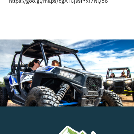
https://goo.gl/maps/cgATCjssfYxf7NQ88