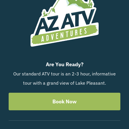
Are You Ready?
Our standard ATV tour is an 2-3 hour, informative
tour with a grand view of Lake Pleasant.
Book Now